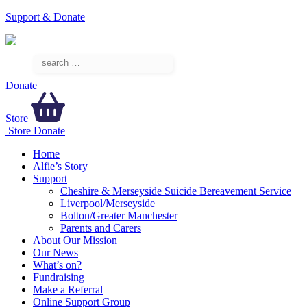
Support & Donate
Donate
Store
Store
Donate
Home
Alfie’s Story
Support
Cheshire & Merseyside Suicide Bereavement Service
Liverpool/Merseyside
Bolton/Greater Manchester
Parents and Carers
About Our Mission
Our News
What’s on?
Fundraising
Make a Referral
Online Support Group