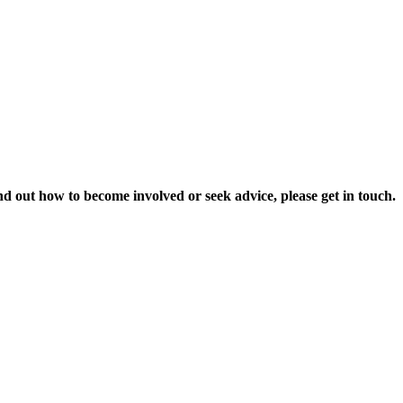
nd out how to become involved or seek advice, please get in touch.
t our work