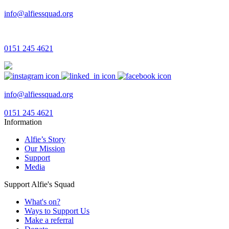
info@alfiessquad.org
0151 245 4621
info@alfiessquad.org
0151 245 4621
Information
Alfie’s Story
Our Mission
Support
Media
Support Alfie's Squad
What's on?
Ways to Support Us
Make a referral