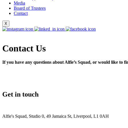
Media
Board of Trustees
Contact
X
Contact Us
If you have any questions about Alfie’s Squad, or would like to fi
Please suppor
Get in touch
Donate
Alfie's Squad, Studio 0, 49 Jamaica St, Liverpool, L1 0AH